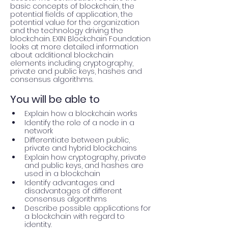
basic concepts of blockchain, the 
potential fields of application, the 
potential value for the organization 
and the technology driving the 
blockchain. EXIN Blockchain Foundation 
looks at more detailed information 
about additional blockchain 
elements including cryptography, 
private and public keys, hashes and 
consensus algorithms.
You will be able to
Explain how a blockchain works
Identify the role of a node in a 
network
Differentiate between public, 
private and hybrid blockchains
Explain how cryptography, private 
and public keys, and hashes are 
used in a blockchain
Identify advantages and 
disadvantages of different 
consensus algorithms
Describe possible applications for 
a blockchain with regard to 
identity. 