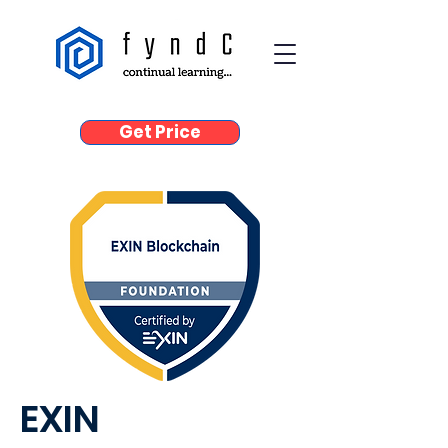
Get Price
EXIN