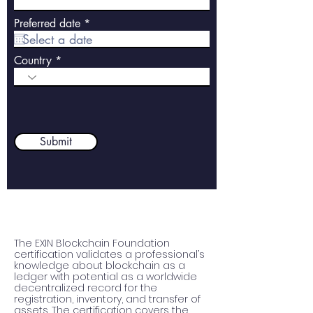
r
Preferred date
*
e
q
u
Country
i
r
e
d
Submit
The EXIN Blockchain Foundation 
certification validates a professional’s 
knowledge about blockchain as a 
ledger with potential as a worldwide 
decentralized record for the 
registration, inventory, and transfer of 
assets. The certification covers the 