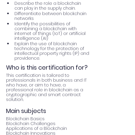
Describe the role a blockchain 
can play in the supply chain.
Differentiate between blockchain 
networks
Identify the possibilities of 
combining a blockchain with 
internet of things (IoT) or artificial 
intelligence (AI)
Explain the use of blockchain 
technology for the protection of 
intellectual property rights (IP) and 
providence. 	
Who is this certification for?
This certification is tailored to 
professionals in both business and IT 
who have, or aim to have, a 
professional role in blockchain as a 
cryptographic and smart contract 
solution.
Main subjects
Blockchain Basics

Blockchain Challenges

Applications of a Blockchain

Blockchain Innovations