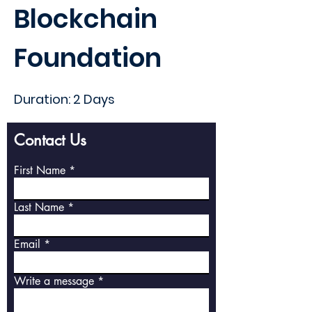
Blockchain
Foundation
Duration: 2 Days
Contact Us
First Name
Last Name
Email
Write a message