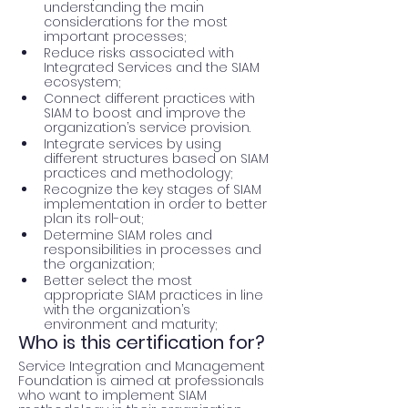
understanding the main 
considerations for the most 
important processes;
Reduce risks associated with 
Integrated Services and the SIAM 
ecosystem;
Connect different practices with 
SIAM to boost and improve the 
organization’s service provision.
Integrate services by using 
different structures based on SIAM 
practices and methodology;
Recognize the key stages of SIAM 
implementation in order to better 
plan its roll-out;
Determine SIAM roles and 
responsibilities in processes and 
the organization;
Better select the most 
appropriate SIAM practices in line 
with the organization’s 
environment and maturity;
Who is this certification for?
Service Integration and Management 
Foundation is aimed at professionals 
who want to implement SIAM 