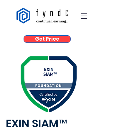
Get Price
EXIN SIAM™