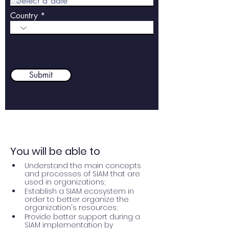
q
u
Country
i
r
e
d
Submit
You will be able to
Understand the main concepts 
and processes of SIAM that are 
used in organizations;
Establish a SIAM ecosystem in 
order to better organize the 
organization's resources;
Provide better support during a 
SIAM implementation by 