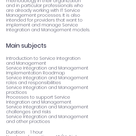
methodology in their organization 
and in particular professionals who 
are already working with IT Service 
Management processes. It is also 
intended for providers that want to 
implement and manage Service 
Integration and Management models.
Main subjects
Introduction to Service Integration 
and Management

Service Integration and Management 
Implementation Roadmap

Service Integration and Management 
roles and responsibilities

Service Integration and Management 
practices

Processes to support Service 
Integration and Management

Service Integration and Management 
challenges and risks

Service Integration and Management 
and other practices
Duration:	1 hour