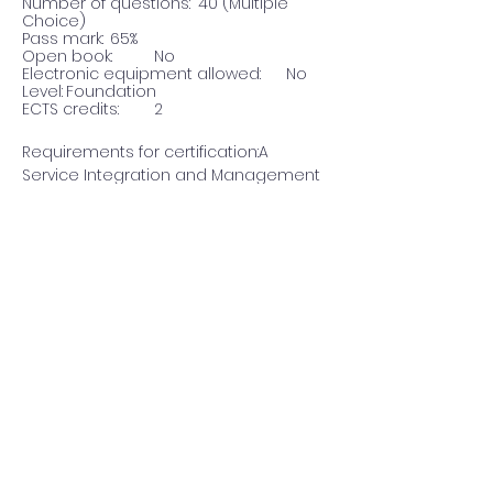
Number of questions:	40 (Multiple 
Choice)
Pass mark:	65%
Open book:	No
Electronic equipment allowed:	No
Level:	Foundation
ECTS credits:	2
Requirements for certification:A 
Service Integration and Management 
(SIAM™) Foundation training is the 
recommended preparation for the 
certification exam. Also 
recommended is knowledge of IT 
Service Management terminology, for 
instance through the EXIN IT Service 
Management based on ISO/IEC 20000 
certification.