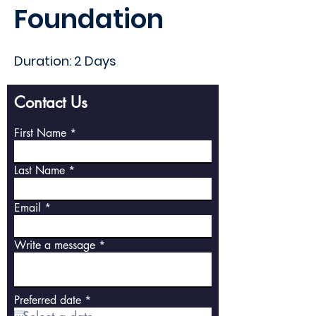
Foundation
Duration: 2 Days
Contact Us
First Name
Last Name
Email
Write a message
r
Preferred date
*
e