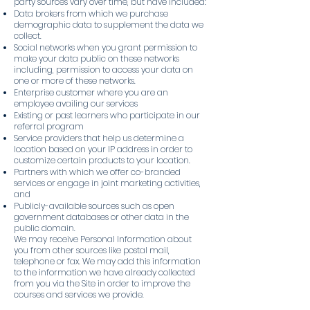
party sources vary over time, but have included:
Data brokers from which we purchase
demographic data to supplement the data we
collect.
Social networks when you grant permission to
make your data public on these networks
including, permission to access your data on
one or more of these networks.
Enterprise customer where you are an
employee availing our services
Existing or past learners who participate in our
referral program
Service providers that help us determine a
location based on your IP address in order to
customize certain products to your location.
Partners with which we offer co-branded
services or engage in joint marketing activities,
and
Publicly-available sources such as open
government databases or other data in the
public domain.
We may receive Personal Information about
you from other sources like postal mail,
telephone or fax. We may add this information
to the information we have already collected
from you via the Site in order to improve the
courses and services we provide.