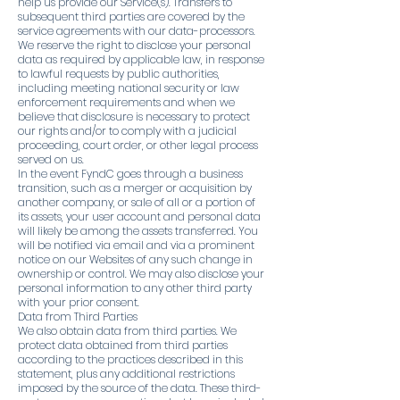
help us provide our Service(s). Transfers to
subsequent third parties are covered by the
service agreements with our data-processors.
We reserve the right to disclose your personal
data as required by applicable law, in response
to lawful requests by public authorities,
including meeting national security or law
enforcement requirements and when we
believe that disclosure is necessary to protect
our rights and/or to comply with a judicial
proceeding, court order, or other legal process
served on us.
In the event FyndC goes through a business
transition, such as a merger or acquisition by
another company, or sale of all or a portion of
its assets, your user account and personal data
will likely be among the assets transferred. You
will be notified via email and via a prominent
notice on our Websites of any such change in
ownership or control. We may also disclose your
personal information to any other third party
with your prior consent.
Data from Third Parties
We also obtain data from third parties. We
protect data obtained from third parties
according to the practices described in this
statement, plus any additional restrictions
imposed by the source of the data. These third-