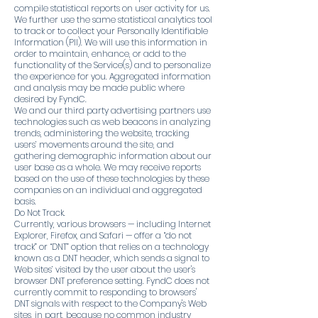
compile statistical reports on user activity for us.
We further use the same statistical analytics tool
to track or to collect your Personally Identifiable
Information (PII). We will use this information in
order to maintain, enhance, or add to the
functionality of the Service(s) and to personalize
the experience for you. Aggregated information
and analysis may be made public where
desired by FyndC.
We and our third party advertising partners use
technologies such as web beacons in analyzing
trends, administering the website, tracking
users’ movements around the site, and
gathering demographic information about our
user base as a whole. We may receive reports
based on the use of these technologies by these
companies on an individual and aggregated
basis.
Do Not Track.
Currently, various browsers — including Internet
Explorer, Firefox, and Safari — offer a “do not
track” or “DNT” option that relies on a technology
known as a DNT header, which sends a signal to
Web sites’ visited by the user about the user's
browser DNT preference setting. FyndC does not
currently commit to responding to browsers'
DNT signals with respect to the Company's Web
sites, in part, because no common industry