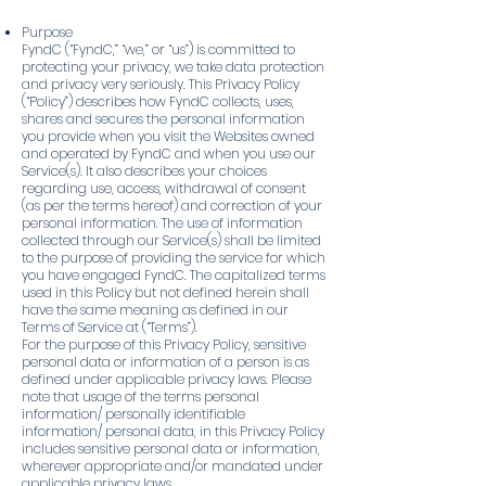
Purpose
FyndC (“FyndC,” “we,” or “us”) is committed to
protecting your privacy, we take data protection
and privacy very seriously. This Privacy Policy
(“Policy”) describes how FyndC collects, uses,
shares and secures the personal information
you provide when you visit the Websites owned
and operated by FyndC and when you use our
Service(s). It also describes your choices
regarding use, access, withdrawal of consent
(as per the terms hereof) and correction of your
personal information. The use of information
collected through our Service(s) shall be limited
to the purpose of providing the service for which
you have engaged FyndC. The capitalized terms
used in this Policy but not defined herein shall
have the same meaning as defined in our
Terms of Service at (“Terms”).
For the purpose of this Privacy Policy, sensitive
personal data or information of a person is as
defined under applicable privacy laws. Please
note that usage of the terms personal
information/ personally identifiable
information/ personal data, in this Privacy Policy
includes sensitive personal data or information,
wherever appropriate and/or mandated under
applicable privacy laws.