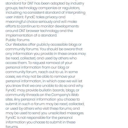
standard for DNT has been adopted by industry
groups, technology companies or regulators,
including no consistent standard of interpreting
user intent. FyndC takes privacy and
meaningful choice seriously and will make
efforts to continue to monitor developments
around DNT browser technology and the
implementation of a standard.
Public Forums
Our Websites offer publicly accessible blogs or
community forums. You should be aware that
any information you provide in these areas may
be read, collected, and used by others who
access them. To request removal of your
personal information from our blog or
community forum, reach out to us. In some
cases, we may not be able to remove your
personal information, in which case we will let
you know that we are unable to do so and why.
FyndC may provide bulletin boards, blogs, or
community threads on the Company’s Web
sites. Any personal information you choose to
submit in such a forum may be read, collected,
or used by others who visit these forums, and
may be used to send you unsolicited messages.
FyndC is not responsible for the personal
information you choose to submit in these
forums.