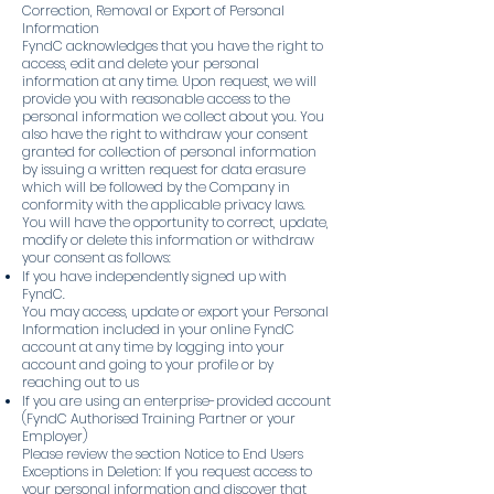
Correction, Removal or Export of Personal
Information
FyndC acknowledges that you have the right to
access, edit and delete your personal
information at any time. Upon request, we will
provide you with reasonable access to the
personal information we collect about you. You
also have the right to withdraw your consent
granted for collection of personal information
by issuing a written request for data erasure
which will be followed by the Company in
conformity with the applicable privacy laws.
You will have the opportunity to correct, update,
modify or delete this information or withdraw
your consent as follows:
If you have independently signed up with
FyndC.
You may access, update or export your Personal
Information included in your online FyndC
account at any time by logging into your
account and going to your profile or by
reaching out to us
If you are using an enterprise-provided account
(FyndC Authorised Training Partner or your
Employer)
Please review the section Notice to End Users
Exceptions in Deletion: If you request access to
your personal information and discover that