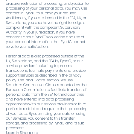
erasure, restriction of processing, or objection to
processing of your personal data. You may use
contact in FyndC to submit your request.
Additionally, if you are located in the EEA, UK, or
Switzerland, you also have the right to lodge a
complaint with the competent Supervisory
Authority in your jurisdiction, if you have
concerns about FyndC’s collection and use of
your personal information that FyndC cannot
solve to your satisfaction.
Personal data is also processed outside of the
UK, Switzerland, and the EEA by FyndC, or our
service providers, including to process
transactions, facilitate payments, and provide
support services as described in the privacy
policy “Use” and “Share” section. We use
Standard Contractual Clauses adopted by the
European Commission to facilitate transfers of
personal data from the EEA to third countries
and have entered into data processing
agreements with our service providers or third
parties to restrict and regulate their processing
of your data. By submitting your data or using
our Services, you consent to this transfer,
storage, and processing by FyndC and its sub-
processors.
Users in Singapore