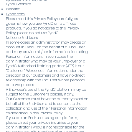
FyndC Website
Website:
Fyndc.com
Please read this Privacy Policy carefully, as it
governs how you use FyndC or its affiliate
products. If you do not agree to this Privacy
Policy, please do not use FyndC.
Notice to End Users
In some cases an administrator may create an
account in FyndC on the behalf of a “End-User”
and may provide his/her information, including
Personal Information. In such cases the
administrator who may be your Employer or a
FyndC Authorised Training partner (ATP) is our
“Customer.” We collect Information under the
direction of our customers and have no direct
relationship with the End-User whose personal
data we process.
A End-user’s use of the FyndC platform may be
subject to the Customer’s policies, if any.
Our Customer must have the authority to act on
behalf of the End-User and to consent to the
collection and use of their Personal Information
as described in this Privacy Policy.
If you are an End-user using our platform,
please direct your privacy inquiries to your
administrator. FyndC is not responsible for the
privacy or security practices of our customers,