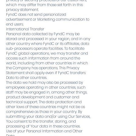
which may differ from those set forth in this
privacy statement.
FyndC does not send personalized
advertisement or Marketing communication to
end users.
International Transfer
Personal data collected by FyndC may be
stored and processed in your region, and in any
other country where FyndC or its affiliates, data
sub-processors operate facilities. To facilitate
FyndC global operations, we may transfer and
access such information from around the
world, including from other countries in which
the Company has operations. This Privacy
Statement shall apply even if FyndC transfers
Data to other countries.
The data we hold may also be processed by
employees operating in other countries, such
staff may be engaged in, among other things,
product development and customer and
technical support. The data protection and
other laws of these countries might not be as
comprehensive as those in your country. By
submitting your data and/or using Our Services,
You consent to the transfer, storing, and
processing of Your data in these countries.
Use of your Personal Information and Other
Data