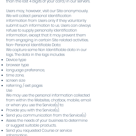
than the last 4 digits of your card) in our servers.
Users may, however, visit our Site anonymously.
We will collect personal identification
information from Users only if they voluntarily
submit such information to us. Users can always
refuse to supply personally identification
information, except that it may prevent them
from engaging in certain Site related activities.
Non-Personal Identifiable Data:
We capture some Non Identifiable data in our
logs. The data in the logs includes
Device type
browser type
language preference,
time zone,
screen size
referring / exit pages
Use
We may use the personal information collected
from within the Websites, chatbox, mobile, email
or when you use the Service(s) to:
Provide you with the Service(s).
Send you communication from the Service(s)
Assess the needs of your business to determine
or suggest suitable products.
Send you requested Course or service
information.