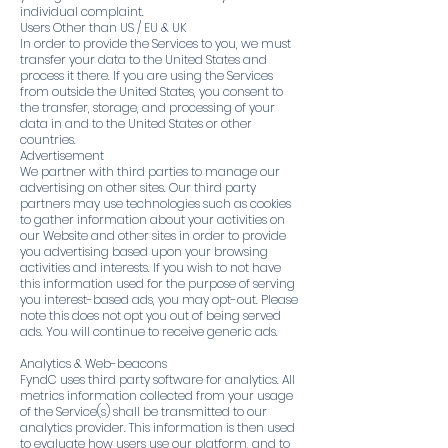
individual complaint.
Users Other than US / EU & UK
In order to provide the Services to you, we must
transfer your data to the United States and
process it there. If you are using the Services
from outside the United States, you consent to
the transfer, storage, and processing of your
data in and to the United States or other
countries.
Advertisement
We partner with third parties to manage our
advertising on other sites. Our third party
partners may use technologies such as cookies
to gather information about your activities on
our Website and other sites in order to provide
you advertising based upon your browsing
activities and interests. If you wish to not have
this information used for the purpose of serving
you interest-based ads, you may opt-out. Please
note this does not opt you out of being served
ads. You will continue to receive generic ads.
Analytics & Web-beacons
FyndC uses third party software for analytics. All
metrics information collected from your usage
of the Service(s) shall be transmitted to our
analytics provider. This information is then used
to evaluate how users use our platform, and to