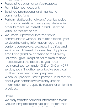
Respond to customer service requests.
Administer your account.
Send you promotional and marketing
communications.
Perform statistical analyses of user behaviour
and characteristics at an aggregate level in
order to measure interest in and use of the
various areas of the site.
We use your personal information to
communicate with you in relation to the FyndC
services including information regarding
content, courseware, products, inquiries, and
services via different channels (e.g., by phone,
email, chat) and by agreeing to this Privacy
Policy you give us explicit permission to do so.
Irrespective of the fact if also you have
registered yourself under DND or DNC or NCPR
service, you still authorize us to give you a call
for the above mentioned purposes.
When you provide us with personal information
about your contacts we will only use this
information for the specific reason for which it is
provided.
Share
We may transfer personal information to our
Group Companies and sub-contractors that