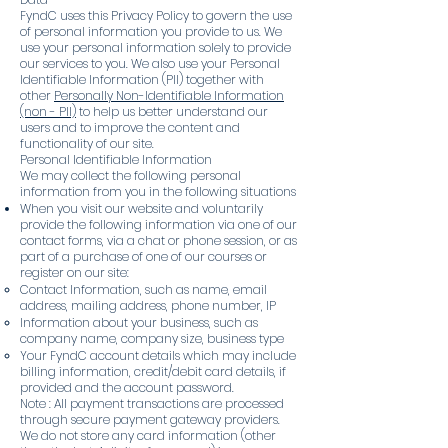
FyndC uses this Privacy Policy to govern the use
of personal information you provide to us. We
use your personal information solely to provide
our services to you. We also use your Personal
Identifiable Information (PII) together with
other
Personally Non-Identifiable Information
(non - PII)
to help us better understand our
users and to improve the content and
functionality of our site.
Personal Identifiable Information
We may collect the following personal
information from you in the following situations
When you visit our website and voluntarily
provide the following information via one of our
contact forms, via a chat or phone session, or as
part of a purchase of one of our courses or
register on our site:
Contact Information, such as name, email
address, mailing address, phone number, IP
Information about your business, such as
company name, company size, business type
Your FyndC account details which may include
billing information, credit/debit card details, if
provided and the account password.
Note : All payment transactions are processed
through secure payment gateway providers.
We do not store any card information (other