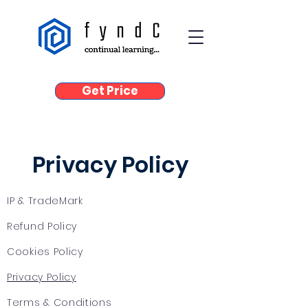
Get Price
Privacy Policy
IP & TradeMark
Refund Policy
Cookies Policy
Privacy Policy
Terms & Conditions