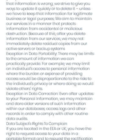
that information is wrong, we strive to give you
ways to update it quickly or to delete it – unless
we have to keep that information for legitimate
business or legal purposes. We aim to maintain
our services in a manner that protects
information from accidental or malicious
destruction. Because of this, after you delete
information from our services, we may not
immediately delete residual copies from our
active servers or backup systems
Exception in Data Portability: There may be limits
to the amount of information we can
practically provide. For example, we may limit
an individual’s access to personal information
where the burden or expense of providing
access would be disproportionate to the risks to
the individual’s privacy or where doing so would
violate others’ rights.
Exception in Data Correction: Even after updates
to your Personal Information, we may maintain
and store older versions of such information
within our databases, access logs and other
records in order to comply with other routine
data audits.
Data Subject's Rights To Complain
If you are located in the EEA or UK, you have the
right to request access to your data in a
portable format and to request the rectification,