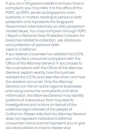
If you are a Singapore resident and you have a
complaint, you may refer it to the office of the
PDPC, as PDPC serves as Singapore’s main
authority in matters relating to personal data
protection and represents the Singapore
Government internationally on data protection
related issues. You may complain through PDPC
| Report a Personal Data Protection Concern for
breaches related to collection, use, disclosure
and protection of personal data.
Users in California
If you believe a business has violated the CCPA,
you may file a consumer complaint with the
Office of the Attorney General. If you choose to
file a complaint with the Office of the Attorney
General, explain exactly how the business
violated the CCPA, and describe when and how
the violation occurred. Only the Attorney
General can file an action against businesses
and using consumer complaints and other
information, the Attorney General may identify
patterns of misconduct that may lead to
investigations and actions on behalf of the
collective legal interests of the people of
California. Please note that the Attorney General
does not represent individual California
consumers hence cannot represent you or give
you legal advice on how to resolve your